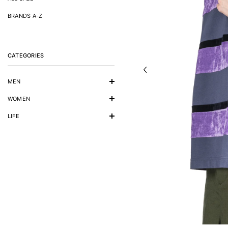
BRANDS A-Z
CATEGORIES
MEN
WOMEN
LIFE