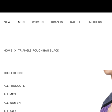
SKIP TO CONTENT
NEW
MEN
WOMEN
BRANDS
RAFFLE
INSIDERS
HOME
TRIANGLE POUCH BAG BLACK
COLLECTIONS
ALL PRODUCTS
ALL MEN
ALL WOMEN
ALL SALE