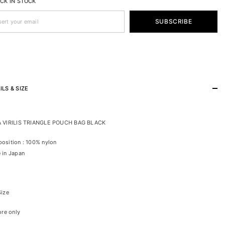
ACK IN STOCK
SUBSCRIBE
ILS & SIZE
 VIRILIS TRIANGLE POUCH BAG BLACK
osition : 100% nylon
 in Japan
Size
ore only