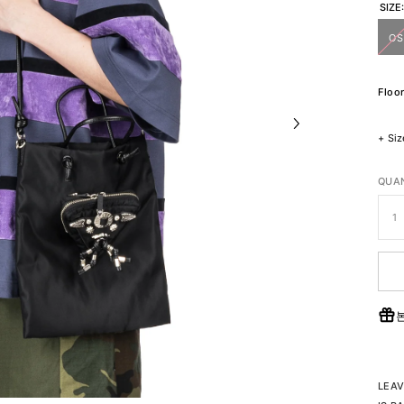
SIZE
OS
Floor
+
Siz
QUAN
LEAV