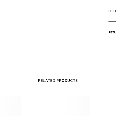
SHIP
RET
RELATED PRODUCTS