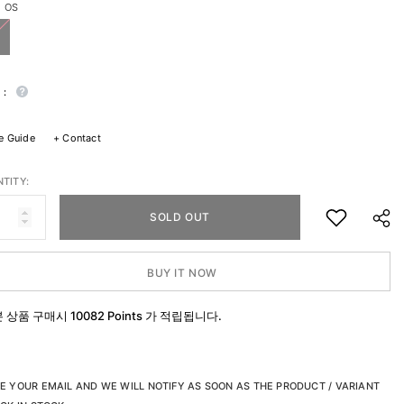
:
OS
 :
e Guide
+
Contact
TITY:
SOLD OUT
BUY IT NOW
본 상품 구매시
10082 Points
가 적립됩니다.
SHA
E YOUR EMAIL AND WE WILL NOTIFY AS SOON AS THE PRODUCT / VARIANT