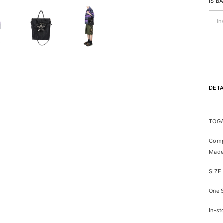
IS B
DETA
TOGA
Comp
Made
SIZE
One 
In-st