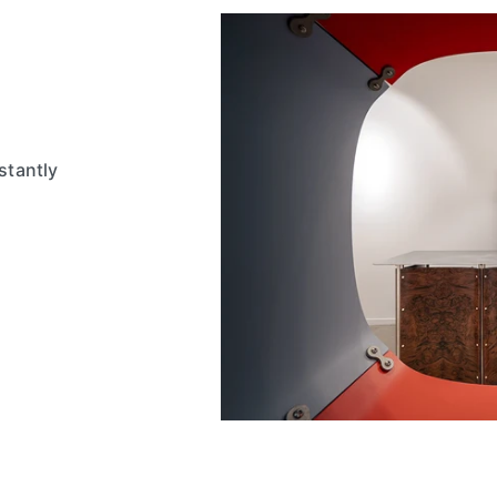
stantly