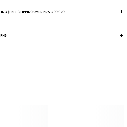
PING (FREE SHIPPING OVER KRW 500.000)
URNS