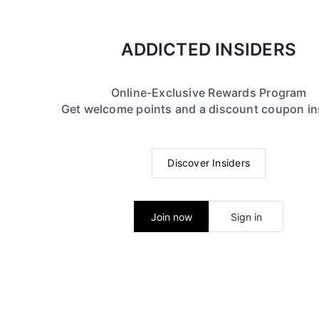
ADDICTED INSIDERS
Online-Exclusive Rewards Program
Get welcome points and a discount coupon in
Discover Insiders
Join now
Sign in