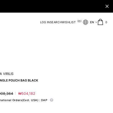
(
)
0
0
LOG IN
SEARCH
WISHLIST
EN
0
ite
 VIRILIS
ANGLE POUCH BAG BLACK
008,364
₩504,182
ar
Sale
price
rnational Orders(Excl. USA) : DAP