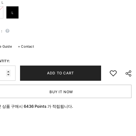
:
L
L
 :
e Guide
+
Contact
TITY:
ADD TO CART
BUY IT NOW
본 상품 구매시
6436 Points
가 적립됩니다.
SHA