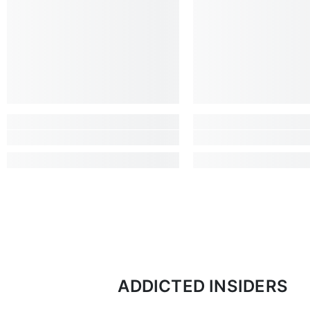
ADDICTED INSIDERS