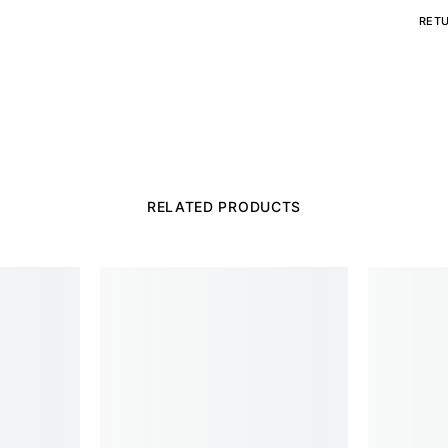
RET
RELATED PRODUCTS