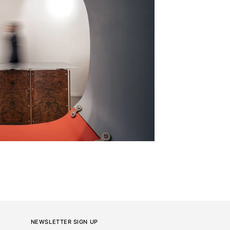
NEWSLETTER SIGN UP