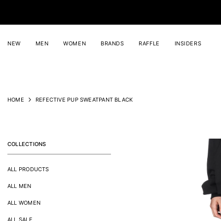
SKIP TO CONTENT
NEW
MEN
WOMEN
BRANDS
RAFFLE
INSIDERS
HOME
REFECTIVE PUP SWEATPANT BLACK
COLLECTIONS
ALL PRODUCTS
ALL MEN
ALL WOMEN
ALL SALE