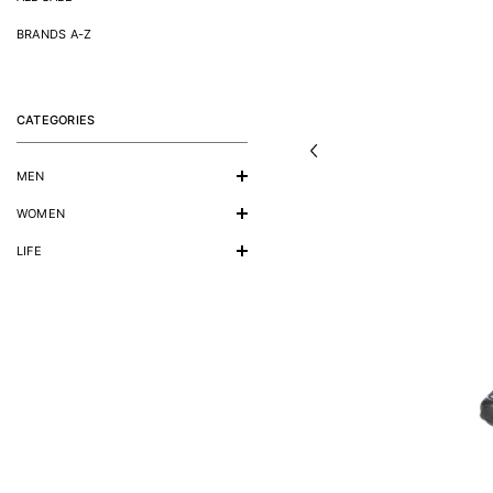
BRANDS A-Z
CATEGORIES
MEN
WOMEN
LIFE