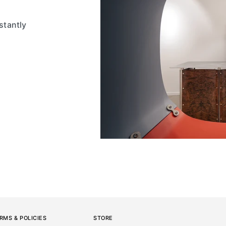
stantly
RMS & POLICIES
STORE