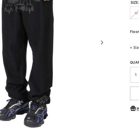
SIZE
M
Floor
+
Siz
QUAN