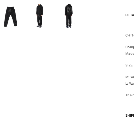
DETA
CHIT
Comp
Made
SIZE
M: W
L: W
The 
SHIP