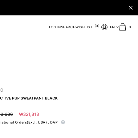
(
)
0
0
LOG IN
SEARCH
WISHLIST
EN
0
ite
TO
ECTIVE PUP SWEATPANT BLACK
3,636
₩321,818
ar
Sale
price
rnational Orders(Excl. USA) : DAP