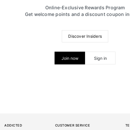
Online-Exclusive Rewards Program
Get welcome points and a discount coupon in
Discover Insiders
Join now
Sign in
ADDICTED
CUSTOMER SERVICE
TE