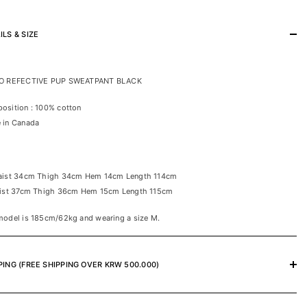
ILS & SIZE
O REFECTIVE PUP SWEATPANT BLACK
osition : 100% cotton
 in Canada
aist 34cm Thigh 34cm Hem 14cm Length 114cm
aist 37cm Thigh 36cm Hem 15cm Length 115cm
model is 185cm/62kg and wearing a size M.
PING (FREE SHIPPING OVER KRW 500.000)