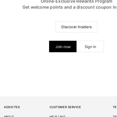
Online-Exclusive Rewards Program
Get welcome points and a discount coupon in
Discover Insiders
Join now
Sign in
ADDICTED
CUSTOMER SERVICE
TE
ABOUT
HELP | FAQ
TE