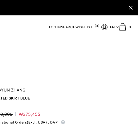
(
)
0
0
LOG IN
SEARCH
WISHLIST
EN
0
ite
GYUN ZHANG
TED SKIRT BLUE
0,909
₩375,455
ar
Sale
price
rnational Orders(Excl. USA) : DAP