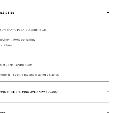
ILS & SIZE
YUN ZHANG PLEATED SKIRT BLUE
osition : 100% polyamide
 in China
Waist 35cm Length 50cm
model is 169cm/45kg and wearing a size M.
PING (FREE SHIPPING OVER KRW 500.000)
URNS