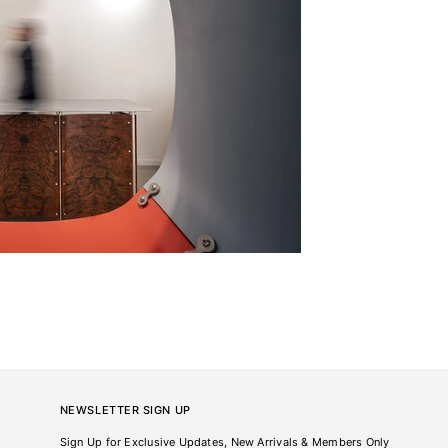
NEWSLETTER SIGN UP
Sign Up for Exclusive Updates, New Arrivals & Members Only