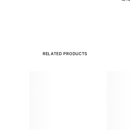
RELATED PRODUCTS