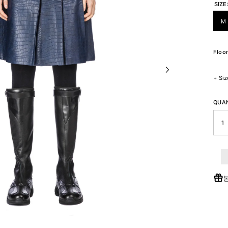
SIZE
M
Floor
+
Siz
QUAN