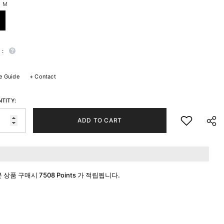
:
M
 :
e Guide
+
Contact
TITY:
ADD TO CART
본 상품 구매시
7508 Points
가 적립됩니다.
SHA