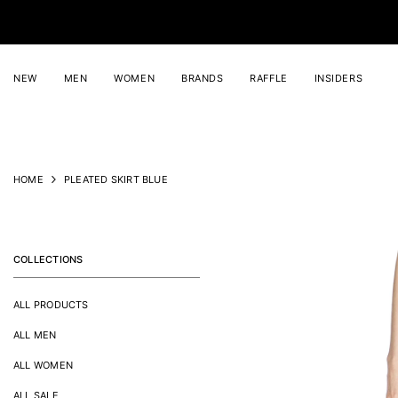
SKIP TO CONTENT
NEW
MEN
WOMEN
BRANDS
RAFFLE
INSIDERS
HOME
PLEATED SKIRT BLUE
COLLECTIONS
ALL PRODUCTS
ALL MEN
ALL WOMEN
ALL SALE