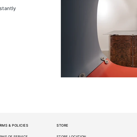
stantly
RMS & POLICIES
STORE
RMS OF SERVICE
STORE LOCATION