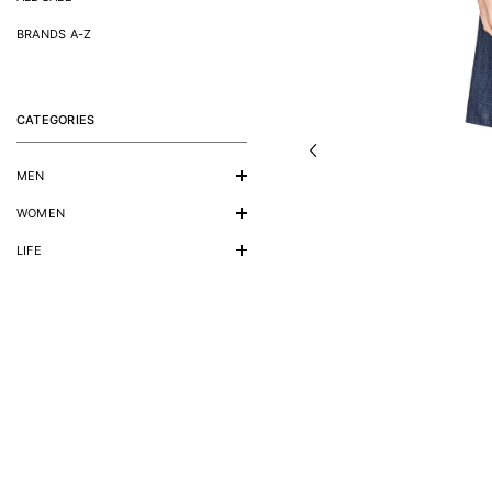
BRANDS A-Z
CATEGORIES
MEN
WOMEN
LIFE