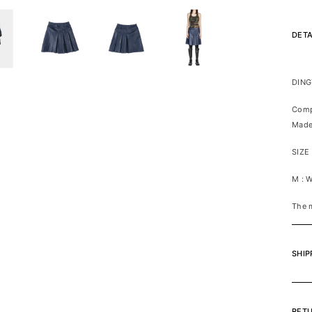
DETA
DING
Comp
Made
SIZE
M : 
The 
SHIP
RET