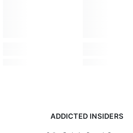
ADDICTED INSIDERS