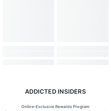
ADDICTED INSIDERS
Online-Exclusive Rewards Program