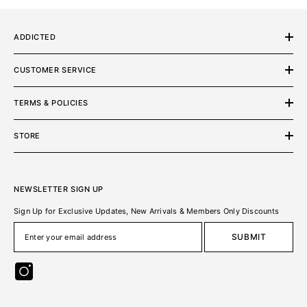
ADDICTED
CUSTOMER SERVICE
TERMS & POLICIES
STORE
NEWSLETTER SIGN UP
Sign Up for Exclusive Updates, New Arrivals & Members Only Discounts
SUBMIT