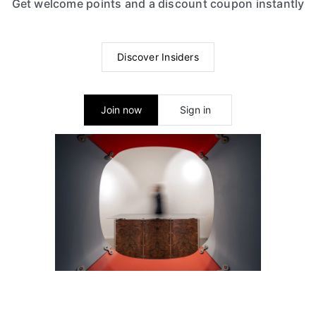
Get welcome points and a discount coupon instantly
Discover Insiders
Join now
Sign in