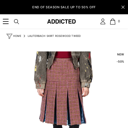
SKIP TO CONTENT
END OF SEASON SALE UP TO 50% OFF
0
0
item
HOME
LAUTERBACH SKIRT ROSEWOOD TWEED
NEW
-50%