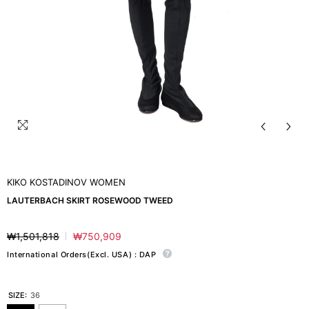
KIKO KOSTADINOV WOMEN
LAUTERBACH SKIRT ROSEWOOD TWEED
₩1,501,818
₩750,909
Regular
Sale
price
price
International Orders(Excl. USA) : DAP
SIZE:
36