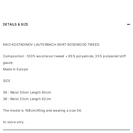
DETAILS & SIZE
KIKO KOSTADINOV LAUTERBACH SKIRT ROSEWOOD TWEED
Composition : 100% wool/wool tweed + 65% polyamide, 35% polyester/stiff
gauze
Made in Europe
SIZE
36 : Waist 30cm Length 60cm
38 : Waist 32cm Length 62cm
The model is 168cm/45kg and wearing a size 36.
In-store only.