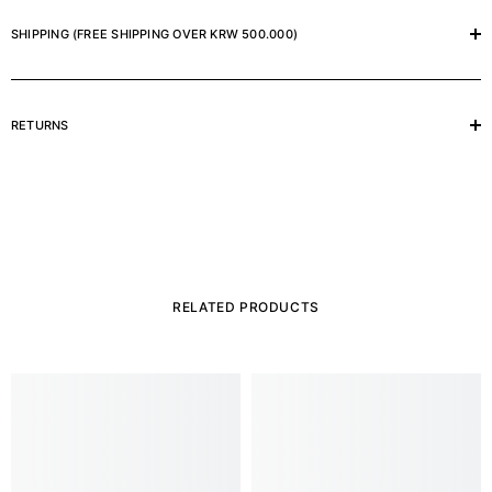
SHIPPING (FREE SHIPPING OVER KRW 500.000)
RETURNS
RELATED PRODUCTS