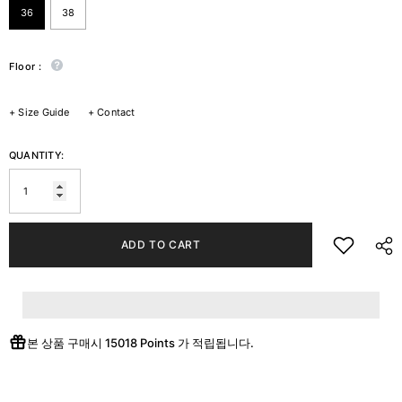
36
38
Floor :
+
Size Guide
+
Contact
QUANTITY:
ADD TO CART
본 상품 구매시
15018 Points
가 적립됩니다.