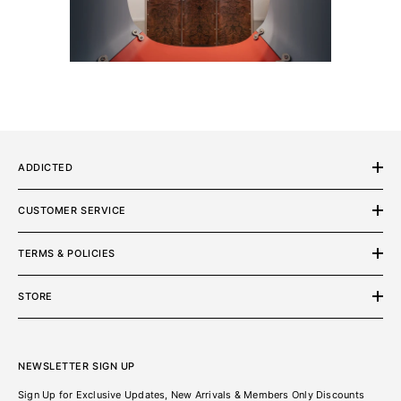
ADDICTED
CUSTOMER SERVICE
TERMS & POLICIES
STORE
NEWSLETTER SIGN UP
Sign Up for Exclusive Updates, New Arrivals & Members Only Discounts