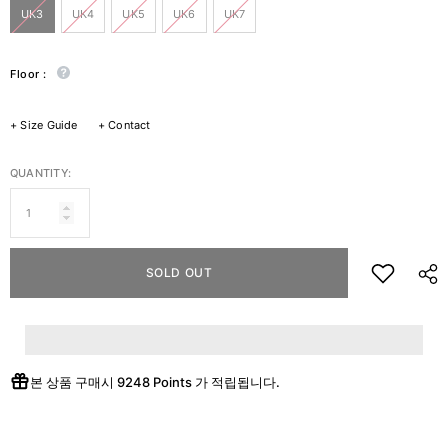
UK3
UK4
UK5
UK6
UK7
Floor :
+
Size Guide
+
Contact
QUANTITY:
SOLD OUT
본 상품 구매시
9248 Points
가 적립됩니다.