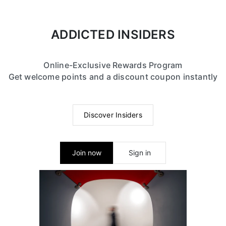
ADDICTED INSIDERS
Online-Exclusive Rewards Program
Get welcome points and a discount coupon instantly
Discover Insiders
Join now
Sign in