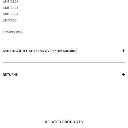
UK4(230)
UK5(240)
UK6(250)
UK7(260)
In-store only.
SHIPPING (FREE SHIPPING OVER KRW 500.000)
RETURNS
RELATED PRODUCTS