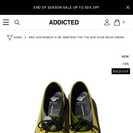
SKIP TO CONTENT
END OF SEASON SALE UP TO 50% OFF
0
0
item
HOME
KIKO KOSTADINOV X DR. MARTENS THE TOE BOX SHOE MOSS GREEN
NEW
-10%
SOLD OUT