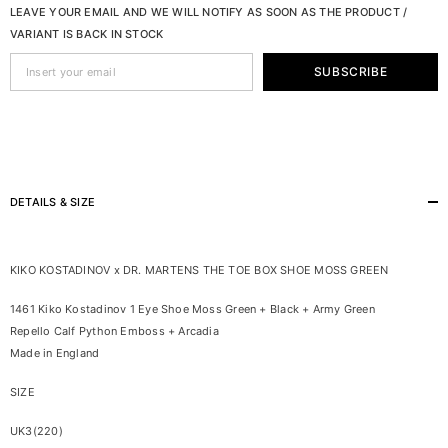
LEAVE YOUR EMAIL AND WE WILL NOTIFY AS SOON AS THE PRODUCT /
VARIANT IS BACK IN STOCK
SUBSCRIBE
DETAILS & SIZE
KIKO KOSTADINOV x DR. MARTENS THE TOE BOX SHOE MOSS GREEN
1461 Kiko Kostadinov 1 Eye Shoe Moss Green + Black + Army Green
Repello Calf Python Emboss + Arcadia
Made in England
SIZE
UK3(220)