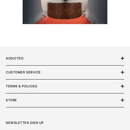
ADDICTED
CUSTOMER SERVICE
TERMS & POLICIES
STORE
NEWSLETTER SIGN UP