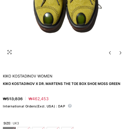
KIKO KOSTADINOV WOMEN
KIKO KOSTADINOV X DR. MARTENS THE TOE BOX SHOE MOSS GREEN
₩513,836
₩462,453
Regular
Sale
price
price
International Orders(Excl. USA) : DAP
SIZE:
UK3