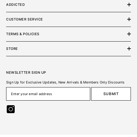
ADDICTED
CUSTOMER SERVICE
TERMS & POLICIES
STORE
NEWSLETTER SIGN UP
Sign Up for Exclusive Updates, New Arrivals & Members Only Discounts
SUBMIT