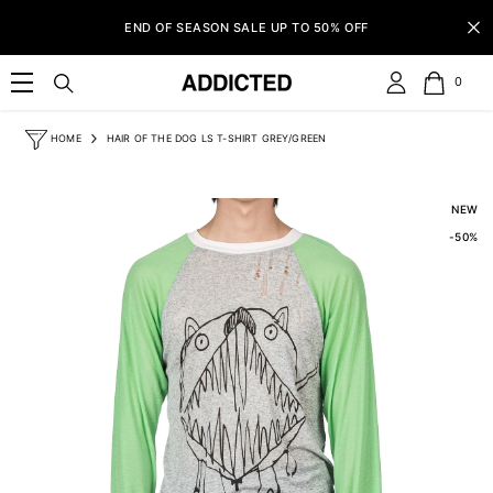
SKIP TO CONTENT
END OF SEASON SALE UP TO 50% OFF
0
0
item
HOME
HAIR OF THE DOG LS T-SHIRT GREY/GREEN
NEW
-50%