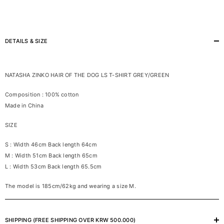
DETAILS & SIZE
NATASHA ZINKO HAIR OF THE DOG LS T-SHIRT GREY/GREEN
Composition : 100% cotton
Made in China
SIZE
S : Width 46cm Back length 64cm
M : Width 51cm Back length 65cm
L : Width 53cm Back length 65.5cm
The model is 185cm/62kg and wearing a size M.
SHIPPING (FREE SHIPPING OVER KRW 500.000)