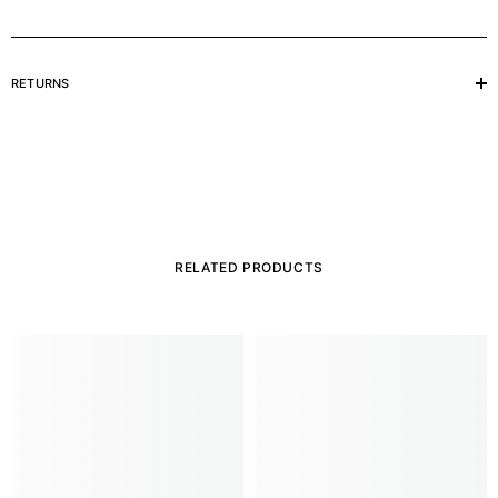
RETURNS
RELATED PRODUCTS