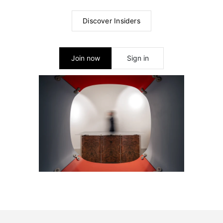
Discover Insiders
Join now
Sign in