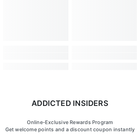
ADDICTED INSIDERS
Online-Exclusive Rewards Program
Get welcome points and a discount coupon instantly