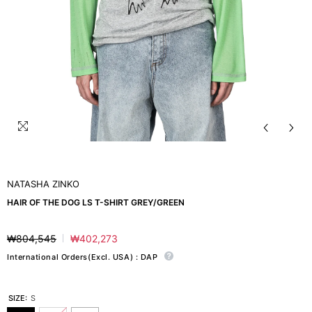
NATASHA ZINKO
HAIR OF THE DOG LS T-SHIRT GREY/GREEN
₩804,545
₩402,273
Regular
Sale
price
price
International Orders(Excl. USA) : DAP
SIZE:
S