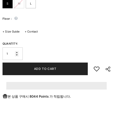
S
M
L
Floor :
+
Size Guide
+
Contact
QUANTITY:
ADD TO CART
본 상품 구매시
8044 Points
가 적립됩니다.