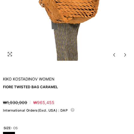
KIKO KOSTADINOV WOMEN
FIORE TWISTED BAG CARAMEL
₩1,930,909
₩965,455
Regular
Sale
price
price
International Orders(Excl. USA) : DAP
SIZE:
OS