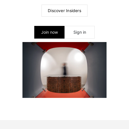
Discover Insiders
Join now
Sign in