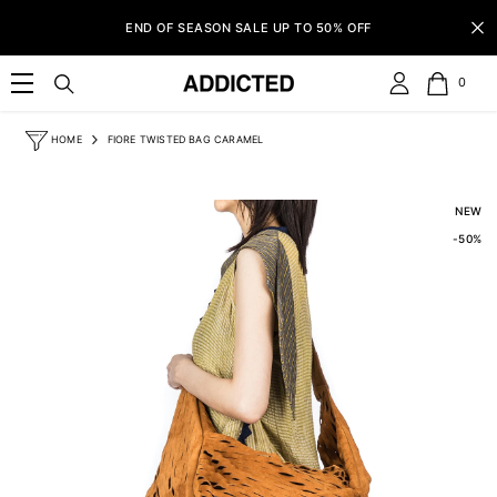
SKIP TO CONTENT
END OF SEASON SALE UP TO 50% OFF
0
0
item
HOME
FIORE TWISTED BAG CARAMEL
NEW
-50%