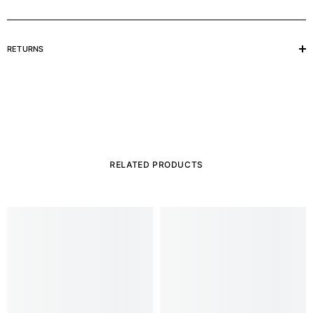
RETURNS
RELATED PRODUCTS