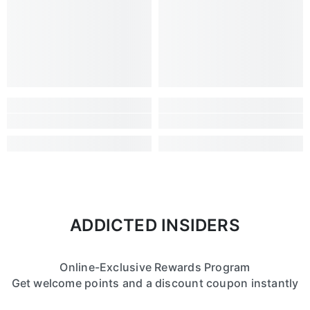
ADDICTED INSIDERS
Online-Exclusive Rewards Program
Get welcome points and a discount coupon instantly