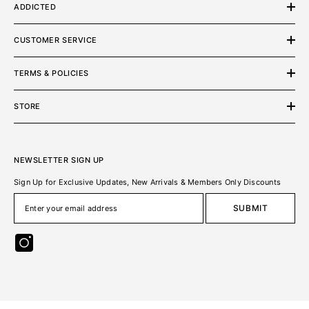
ADDICTED
CUSTOMER SERVICE
TERMS & POLICIES
STORE
NEWSLETTER SIGN UP
Sign Up for Exclusive Updates, New Arrivals & Members Only Discounts
SUBMIT