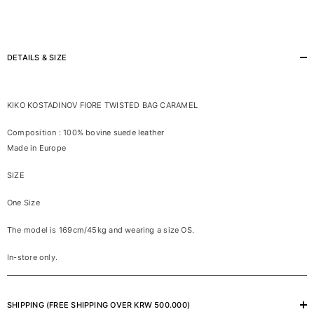
DETAILS & SIZE
KIKO KOSTADINOV FIORE TWISTED BAG CARAMEL
Composition : 100% bovine suede leather
Made in Europe
SIZE
One Size
The model is 169cm/45kg and wearing a size OS.
In-store only.
SHIPPING (FREE SHIPPING OVER KRW 500.000)