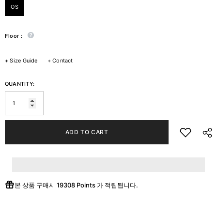
OS
Floor :
+
Size Guide
+
Contact
QUANTITY:
ADD TO CART
본 상품 구매시
19308 Points
가 적립됩니다.