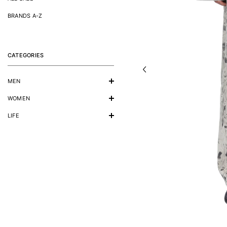
BRANDS A-Z
CATEGORIES
MEN
WOMEN
LIFE