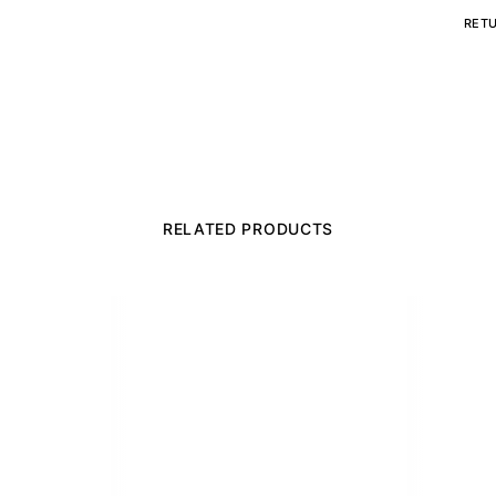
RET
RELATED PRODUCTS