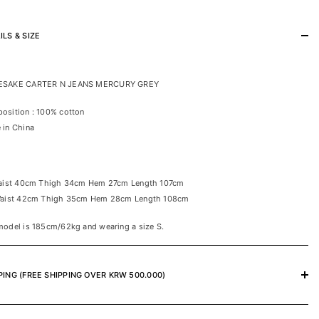
ILS & SIZE
SAKE CARTER N JEANS MERCURY GREY
osition : 100% cotton
 in China
Waist 40cm Thigh 34cm Hem 27cm Length 107cm
Waist 42cm Thigh 35cm Hem 28cm Length 108cm
odel is 185cm/62kg and wearing a size S.
PING (FREE SHIPPING OVER KRW 500.000)