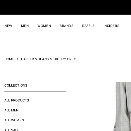
SKIP TO CONTENT
NEW
MEN
WOMEN
BRANDS
RAFFLE
INSIDERS
HOME
CARTER N JEANS MERCURY GREY
COLLECTIONS
ALL PRODUCTS
ALL MEN
ALL WOMEN
ALL SALE