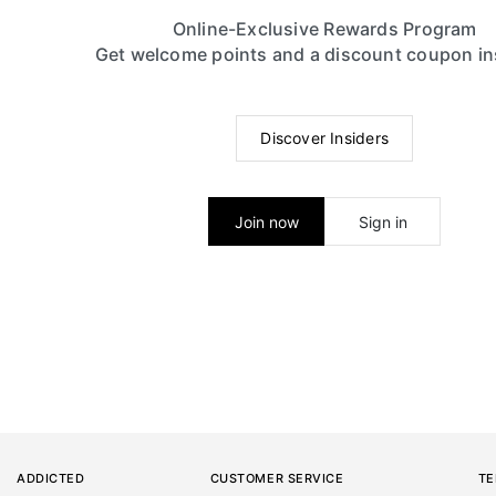
Online-Exclusive Rewards Program
Get welcome points and a discount coupon in
Discover Insiders
Join now
Sign in
ADDICTED
CUSTOMER SERVICE
TE