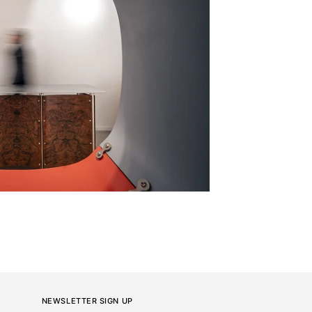
NEWSLETTER SIGN UP