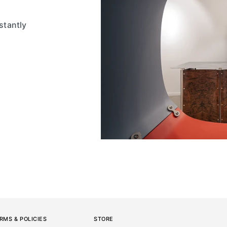
stantly
RMS & POLICIES
STORE