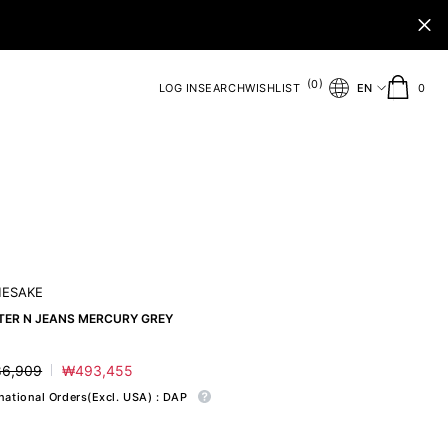
(
)
0
0
LOG IN
SEARCH
WISHLIST
EN
0
ite
ESAKE
TER N JEANS MERCURY GREY
6,909
₩493,455
ar
Sale
price
rnational Orders(Excl. USA) : DAP