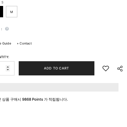
:
S
M
 :
e Guide
+
Contact
TITY:
ADD TO CART
본 상품 구매시
9868 Points
가 적립됩니다.
SHA