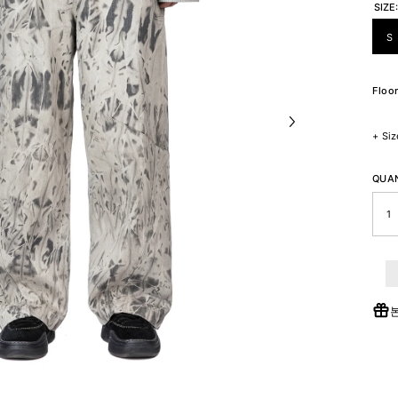
SIZE
S
Floor
+
Siz
QUAN