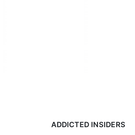
ADDICTED INSIDERS