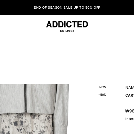
END OF SEASON SALE UP TO 50% OFF
NAM
NEW
-50%
CAR
₩98
Regul
price
Inte