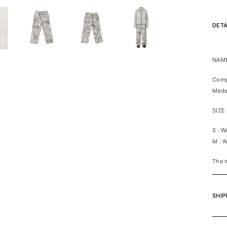
DETA
NAME
Comp
Made
SIZE
S : 
M : 
The m
SHIP