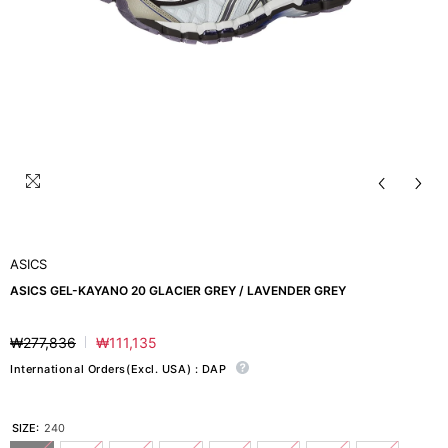
ASICS
ASICS GEL-KAYANO 20 GLACIER GREY / LAVENDER GREY
₩277,836
₩111,135
Regular
Sale
price
price
International Orders(Excl. USA) : DAP
SIZE:
240