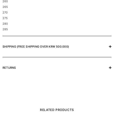
260
265
270
275
280
285
SHIPPING (FREE SHIPPING OVER KRW 500.000)
RETURNS
RELATED PRODUCTS