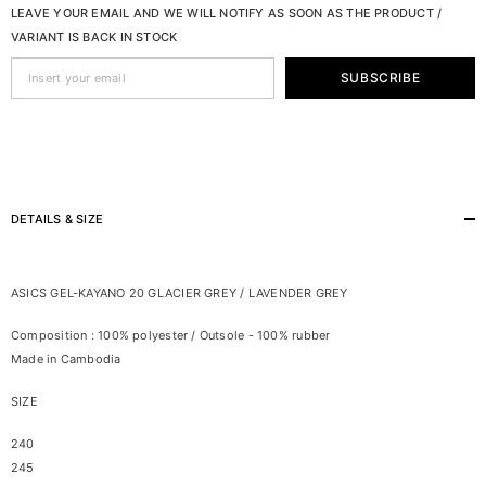
LEAVE YOUR EMAIL AND WE WILL NOTIFY AS SOON AS THE PRODUCT /
VARIANT IS BACK IN STOCK
SUBSCRIBE
DETAILS & SIZE
ASICS GEL-KAYANO 20 GLACIER GREY / LAVENDER GREY
Composition : 100% polyester / Outsole - 100% rubber
Made in Cambodia
SIZE
240
245