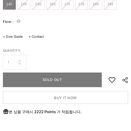
240
245
260
265
270
275
280
285
Floor :
+
Size Guide
+
Contact
QUANTITY:
SOLD OUT
BUY IT NOW
본 상품 구매시
2222 Points
가 적립됩니다.