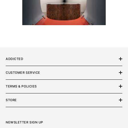
ADDICTED
CUSTOMER SERVICE
TERMS & POLICIES
STORE
NEWSLETTER SIGN UP