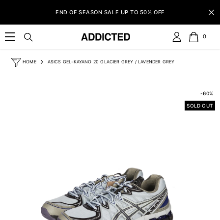
SKIP TO CONTENT
END OF SEASON SALE UP TO 50% OFF
0
0
item
HOME
ASICS GEL-KAYANO 20 GLACIER GREY / LAVENDER GREY
-60%
SOLD OUT