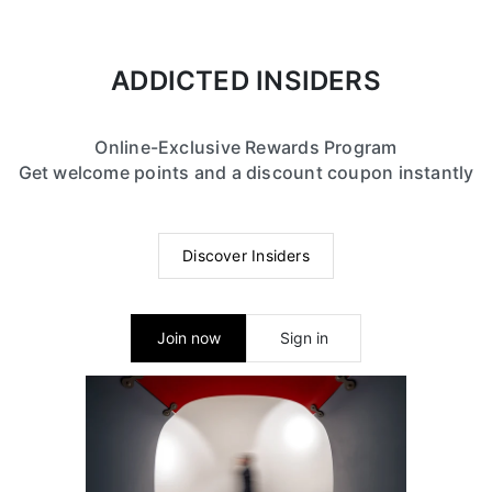
ADDICTED INSIDERS
Online-Exclusive Rewards Program
Get welcome points and a discount coupon instantly
Discover Insiders
Join now
Sign in